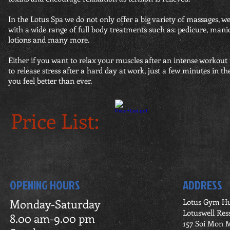
In the Lotus Spa we do not only offer a big variety of massages, 
with a wide range of full body treatments such as: pedicure, mani
lotions and many more.
Either if you want to relax your muscles after an intense workout
to release stress after a hard day at work, just a few minutes in t
you feel better than ever.
Price List:
OPENING HOURS
ADDRESS
Monday-Saturday
Lotus Gym H
Lotuswell Res
8.00 am-9.00 pm
157 Soi Mon M