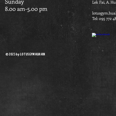
Sunday
Lek Fai, A. H
8.00 am-5.00 pm
lotusgym.hua
Tel: 095 772 4
© 2023 by LOTUSGYM HUA HIN