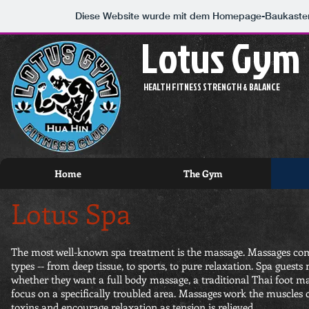
Diese Website wurde mit dem Homepage-Baukaste
Lotus Gym
HEALTH FITNESS STRENGTH & BALANCE
Home
The Gym
Lotus Spa
The most well-known spa treatment is the massage. Massages co
types -- from deep tissue, to sports, to pure relaxation. Spa guest
whether they want a full body massage, a traditional Thai foot m
focus on a specifically troubled area. Massages work the muscles o
toxins and encourage relaxation as tension is relieved.